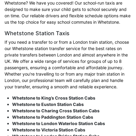
Whetstone? We have you covered! Our school-run taxis are
designed to make sure your child gets to school securely and
on time. Our reliable drivers and flexible schedule options make
us the top choice for easy school commutes in Whetstone.
Whetstone Station Taxis
If you need a transfer to or from a London train station, choose
our Whetstone station transfer service for the best rates on
private transfers between London and almost anywhere in the
UK. We offer a wide range of services for groups of up to 8
passengers, ensuring a comfortable and affordable journey.
Whether you're travelling to or from any major train station in
London, our professional team will carefully plan and handle
your transfer, ensuring a smooth and reliable experience.
Whetstone to King’s Cross Station Cabs
Whetstone to Euston Station Cabs
Whetstone to Charing Cross Station Cabs
Whetstone to Paddington Station Cabs
Whetstone to London Waterloo Station Cabs
Whetstone to Victoria Station Cabs