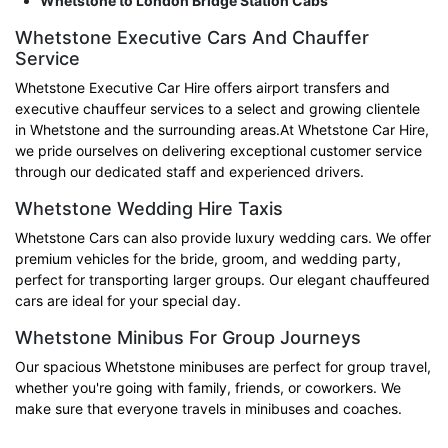
Whetstone to London Bridge Station Cabs
Whetstone Executive Cars And Chauffer
Service
Whetstone Executive Car Hire offers airport transfers and
executive chauffeur services to a select and growing clientele
in Whetstone and the surrounding areas.At Whetstone Car Hire,
we pride ourselves on delivering exceptional customer service
through our dedicated staff and experienced drivers.
Whetstone Wedding Hire Taxis
Whetstone Cars can also provide luxury wedding cars. We offer
premium vehicles for the bride, groom, and wedding party,
perfect for transporting larger groups. Our elegant chauffeured
cars are ideal for your special day.
Whetstone Minibus For Group Journeys
Our spacious Whetstone minibuses are perfect for group travel,
whether you're going with family, friends, or coworkers. We
make sure that everyone travels in minibuses and coaches.