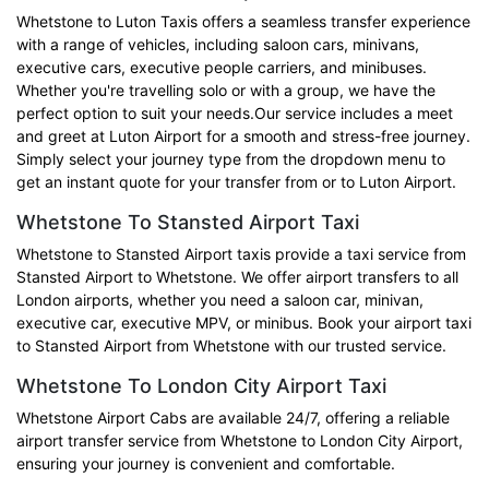
Whetstone to Luton Taxis offers a seamless transfer experience
with a range of vehicles, including saloon cars, minivans,
executive cars, executive people carriers, and minibuses.
Whether you're travelling solo or with a group, we have the
perfect option to suit your needs.Our service includes a meet
and greet at Luton Airport for a smooth and stress-free journey.
Simply select your journey type from the dropdown menu to
get an instant quote for your transfer from or to Luton Airport.
Whetstone To Stansted Airport Taxi
Whetstone to Stansted Airport taxis provide a taxi service from
Stansted Airport to Whetstone. We offer airport transfers to all
London airports, whether you need a saloon car, minivan,
executive car, executive MPV, or minibus. Book your airport taxi
to Stansted Airport from Whetstone with our trusted service.
Whetstone To London City Airport Taxi
Whetstone Airport Cabs are available 24/7, offering a reliable
airport transfer service from Whetstone to London City Airport,
ensuring your journey is convenient and comfortable.