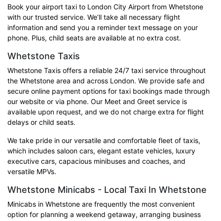
Book your airport taxi to London City Airport from Whetstone
with our trusted service. We’ll take all necessary flight
information and send you a reminder text message on your
phone. Plus, child seats are available at no extra cost.
Whetstone Taxis
Whetstone Taxis offers a reliable 24/7 taxi service throughout
the Whetstone area and across London. We provide safe and
secure online payment options for taxi bookings made through
our website or via phone. Our Meet and Greet service is
available upon request, and we do not charge extra for flight
delays or child seats.
We take pride in our versatile and comfortable fleet of taxis,
which includes saloon cars, elegant estate vehicles, luxury
executive cars, capacious minibuses and coaches, and
versatile MPVs.
Whetstone Minicabs - Local Taxi In Whetstone
Minicabs in Whetstone are frequently the most convenient
option for planning a weekend getaway, arranging business