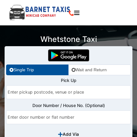
Whetstone Taxi
Single Trip
Wait and Return
Pick Up
Door Number / House No. (Optional)
Add Via