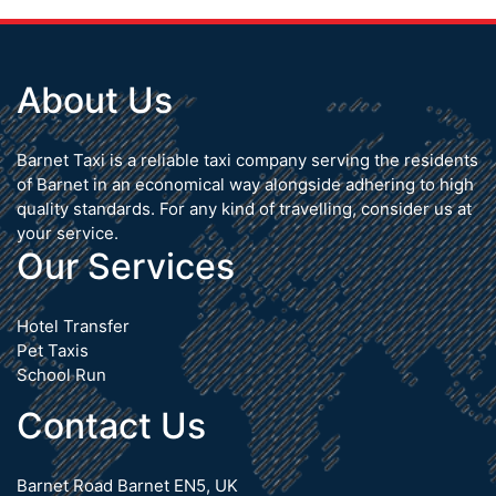
About Us
Barnet Taxi is a reliable taxi company serving the residents
of Barnet in an economical way alongside adhering to high
quality standards. For any kind of travelling, consider us at
your service.
Our Services
Hotel Transfer
Pet Taxis
School Run
Contact Us
Barnet Road Barnet EN5, UK