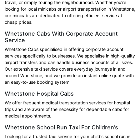
travel, or simply touring the neighbourhood. Whether you're
looking for local minicabs or airport transportation in Whetstone,
our minicabs are dedicated to offering efficient service at
cheap prices.
Whetstone Cabs With Corporate Account
Service
Whetstone Cabs specialised in offering corporate account
services specifically to businesses. We specialise in high-quality
airport transfers and can handle business accounts of all sizes.
Our extensive taxi service covers everyday journeys in and
around Whetstone, and we provide an instant online quote with
an easy-to-use booking system.
Whetstone Hospital Cabs
We offer frequent medical transportation services for hospital
trips and are aware of the necessity for dependable cabs for
medical appointments.
Whetstone School Run Taxi For Children’s
Looking for a trusted taxi service for your child's school run in