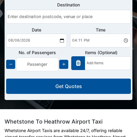
Destination
Date
Time
No. of Passengers
Items (Optional)
Get Quotes
Whetstone To Heathrow Airport Taxi
Whetstone Airport Taxis are available 24/7, offering reliable
airport transfer services from Whetstone to Heathrow Airport.