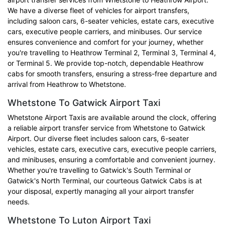
We have a diverse fleet of vehicles for airport transfers,
including saloon cars, 6-seater vehicles, estate cars, executive
cars, executive people carriers, and minibuses. Our service
ensures convenience and comfort for your journey, whether
you're travelling to Heathrow Terminal 2, Terminal 3, Terminal 4,
or Terminal 5. We provide top-notch, dependable Heathrow
cabs for smooth transfers, ensuring a stress-free departure and
arrival from Heathrow to Whetstone.
Whetstone To Gatwick Airport Taxi
Whetstone Airport Taxis are available around the clock, offering
a reliable airport transfer service from Whetstone to Gatwick
Airport. Our diverse fleet includes saloon cars, 6-seater
vehicles, estate cars, executive cars, executive people carriers,
and minibuses, ensuring a comfortable and convenient journey.
Whether you're travelling to Gatwick's South Terminal or
Gatwick's North Terminal, our courteous Gatwick Cabs is at
your disposal, expertly managing all your airport transfer
needs.
Whetstone To Luton Airport Taxi